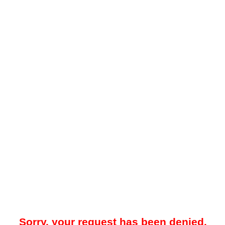
Sorry, your request has been denied.