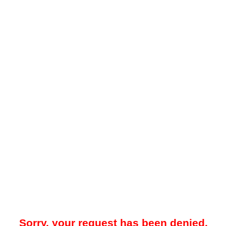
Sorry, your request has been denied.